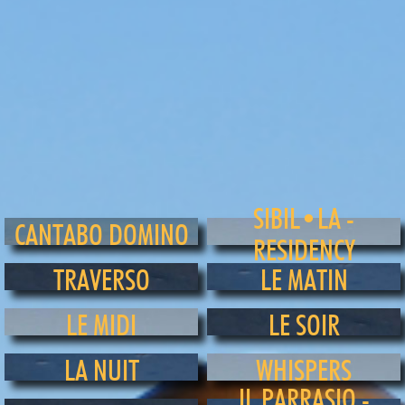
SIBIL•LA -
CANTABO DOMINO
RESIDENCY
TRAVERSO
LE MATIN
LE MIDI
LE SOIR
LA NUIT
WHISPERS
IL PARRASIO -