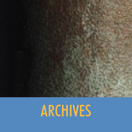
ARCHIVES