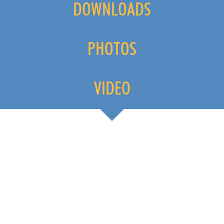
DOWNLOADS
PHOTOS
VIDEO
FESTIVAL KVARNER IMAGE-VIDEO