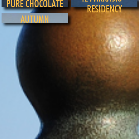
PURE CHOCOLATE
RESIDENCY
AUTUMN