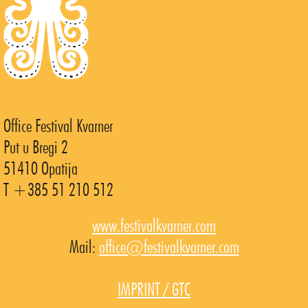
Office Festival Kvarner
Put u Bregi 2
51410 Opatija
T +385 51 210 512
www.festivalkvarner.com
Mail:
office@festivalkvarner.com
IMPRINT / GTC