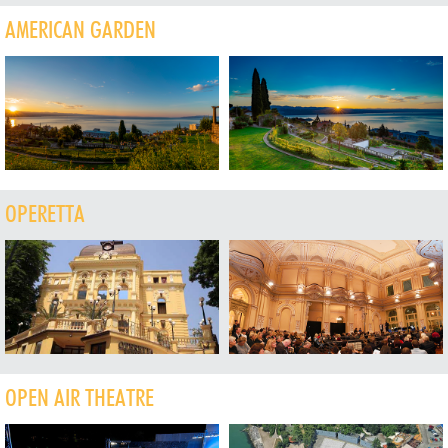
AMERICAN GARDEN
OPERETTA
OPEN AIR THEATRE