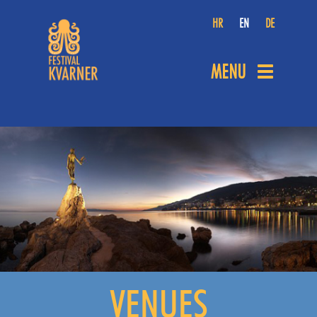
HR
EN
DE
MENU
Toggle
navigation
VENUES