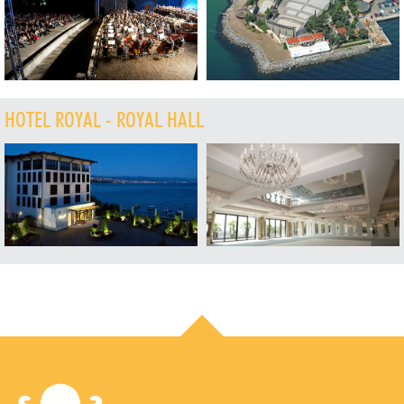
HOTEL ROYAL - ROYAL HALL