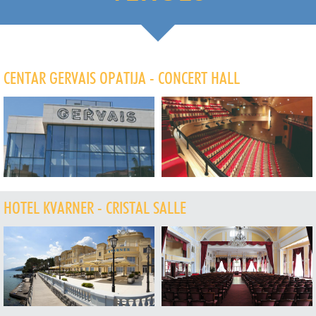
CENTAR GERVAIS OPATIJA - CONCERT HALL
HOTEL KVARNER - CRISTAL SALLE