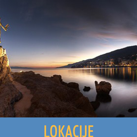
LOKACIJE