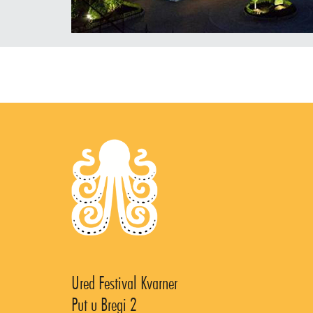
Ured Festival Kvarner
Put u Bregi 2