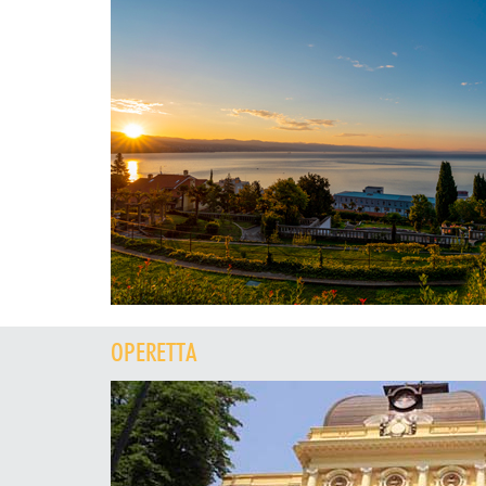
OPERETTA