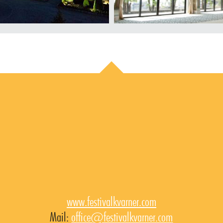
www.festivalkvarner.com
Mail:
office@festivalkvarner.com