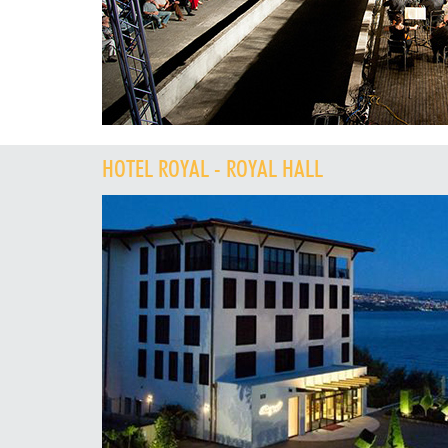
HOTEL ROYAL - ROYAL HALL