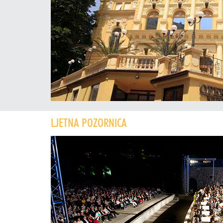
LJETNA POZORNICA