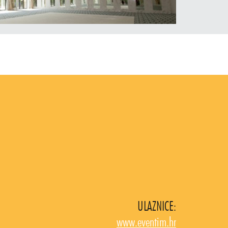
ULAZNICE:
www.eventim.hr