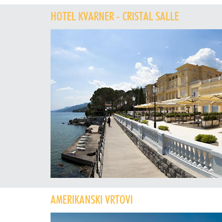
HOTEL KVARNER - CRISTAL SALLE
AMERIKANSKI VRTOVI