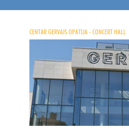
CENTAR GERVAIS OPATIJA - CONCERT HALL