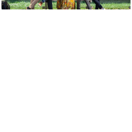
CAST
Antonija Žarković |
soprano
Mislav Lucić
| bariton
Antonia Pavić |
baroque cello
Josip Krokar |
baroque guitar
Benjamin Pölhe |
čembalo