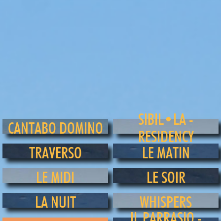
SIBIL•LA -
CANTABO DOMINO
RESIDENCY
TRAVERSO
LE MATIN
LE MIDI
LE SOIR
LA NUIT
WHISPERS
IL PARRASIO -