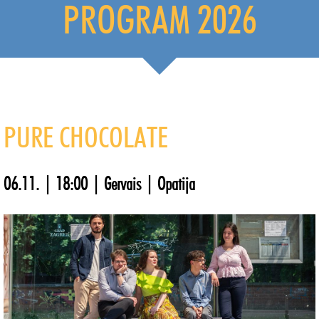
PROGRAM 2026
PURE CHOCOLATE
06.11. | 18:00 | Gervais | Opatija