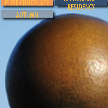
PURE CHOCOLATE
RESIDENCY
AUTUMN