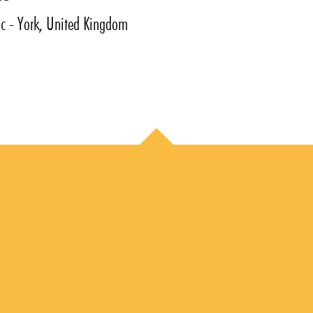
ic - York, United Kingdom