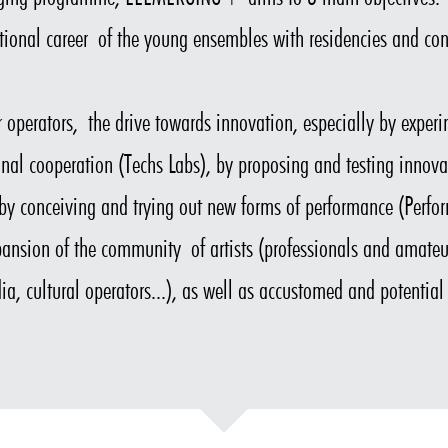
ional career of the young ensembles with residencies and con
tor operators, the drive towards innovation, especially by expe
ional cooperation (Techs Labs), by proposing and testing innova
y conceiving and trying out new forms of performance (Perfo
ansion of the community of artists (professionals and amateur
ia, cultural operators...), as well as accustomed and potential