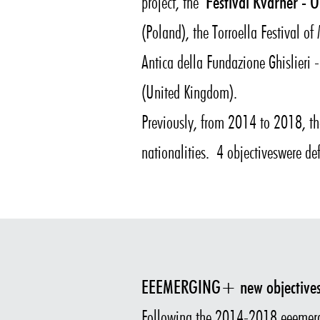
project, the
Festival Kvarner - O
(Poland), the Torroella Festival o
Antica della Fundazione Ghislieri -
(United Kingdom).
Previously, from 2014 to 2018, 
nationalities. 4 objectiveswere de
EEEMERGING+ new objective
Following the 2014-2018 eeemer