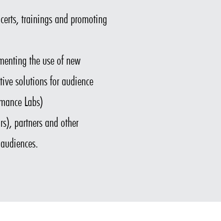
certs, trainings and promoting
rimenting the use of new
tive solutions for audience
rmance Labs)
s), partners and other
 audiences.