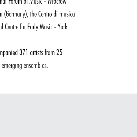
ional Forum of Music - Wrocław
gen (Germany), the Centro di musica
al Centre for Early Music - York
panied 371 artists from 25
ng emerging ensembles.