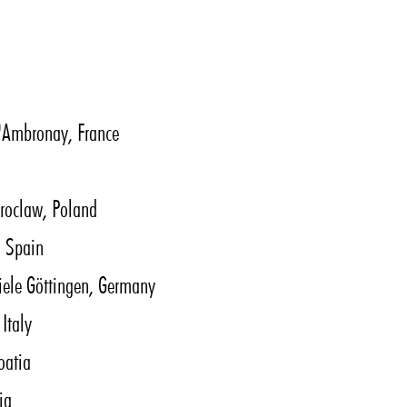
 d'Ambronay, France
roclaw, Poland
, Spain
iele Göttingen, Germany
Italy
oatia
ia