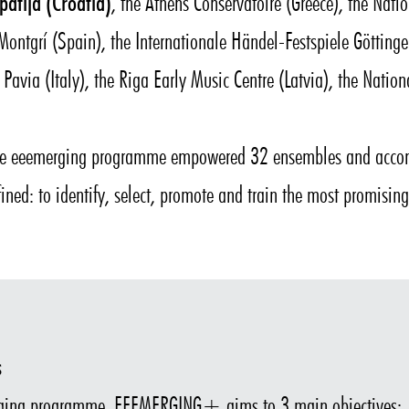
patija (Croatia)
, the Athens Conservatoire (Greece), the Nat
f Montgrí (Spain), the Internationale Händel-Festspiele Göttin
 Pavia (Italy), the Riga Early Music Centre (Latvia), the Nation
the eeemerging programme empowered 32 ensembles and accom
fined: to identify, select, promote and train the most promisi
s
ging programme, EEEMERGING+ aims to 3 main objectives: