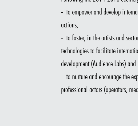
- to empower and develop internat
actions,
- to foster, in the artists and sec
technologies to facilitate internat
development (Audience Labs) and b
- to nurture and encourage the exp
professional actors (operators, med