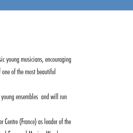
sic young musicians, encouraging
f one of the most beautiful
ic young ensembles and will run
r Centre (France) as leader of the