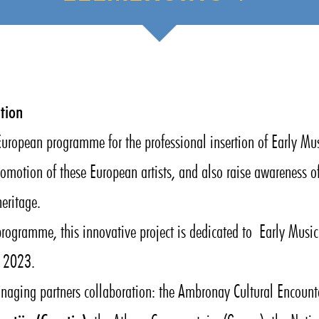
tion
opean programme for the professional insertion of Early Mu
romotion of these European artists, and also raise awareness o
eritage.
programme, this innovative project is dedicated to Early Mus
y 2023.
anaging partners collaboration: the Ambronay Cultural Encounte