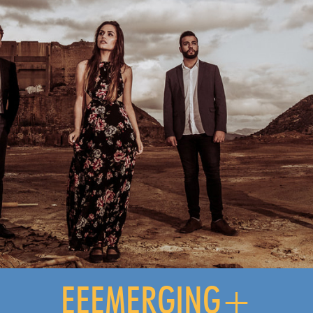
EEEMERGING+